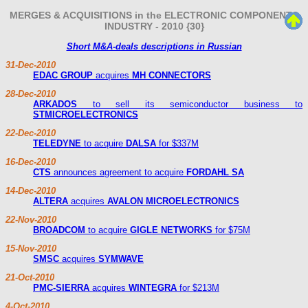
MERGES & ACQUISITIONS in the ELECTRONIC COMPONENTS
INDUSTRY - 2010 {30}
Short M&A-deals descriptions in Russian
31-Dec-2010
EDAC GROUP
acquires
MH CONNECTORS
28-Dec-2010
ARKADOS
to sell its semiconductor business to
STMICROELECTRONICS
22-Dec-2010
TELEDYNE
to acquire
DALSA
for $337M
16-Dec-2010
CTS
announces agreement to acquire
FORDAHL SA
14-Dec-2010
ALTERA
acquires
AVALON MICROELECTRONICS
22-Nov-2010
BROADCOM
to acquire
GIGLE NETWORKS
for $75M
15-Nov-2010
SMSC
acquires
SYMWAVE
21-Oct-2010
PMC-SIERRA
acquires
WINTEGRA
for $213M
4-Oct-2010