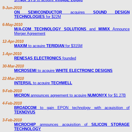
9-Jun-2010
ON SEMICONDUCTOR
acquires
SOUND DESIGN
TECHNOLOGIES
for $22M
6-May-2010
M/A-COM TECHNOLOGY SOLUTIONS
and
MIMIX
Announce
Merger Agreement
12-Apr-2010
MAXIM
to acquire
TERIDIAN
for $315M
1-Apr-2010
RENESAS ELECTRONICS
founded
30-Mar-2010
MICROSEMI
to acquire
WHITE ELECTRONIC DESIGNS
22-Mar-2010
INTERSIL
to acquire
TECHWELL
9-Feb-2010
MICRON
announces agreement to acquire
NUMONYX
for $1.27B
4-Feb-2010
BROADCOM
to gain EPON technology with acquisition of
TEKNOVUS
3-Feb-2010
MICROCHIP
announces acquisition of
SILICON STORAGE
TECHNOLOGY