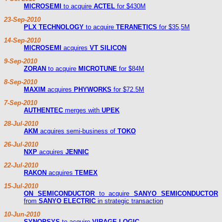
MICROSEMI
to acquire
ACTEL
for $430M
23-Sep-2010
PLX TECHNOLOGY
to acquire
TERANETICS
for $35,5M
14-Sep-2010
MICROSEMI
acquires
VT SILICON
9-Sep-2010
ZORAN
to acquire
MICROTUNE
for $84M
8-Sep-2010
MAXIM
acquires
PHYWORKS
for $72.5M
7-Sep-2010
AUTHENTEC
merges with
UPEK
28-Jul-2010
AKM
acquires semi-business of
TOKO
26-Jul-2010
NXP
acquires
JENNIC
22-Jul-2010
RAKON
acquires
TEMEX
15-Jul-2010
ON SEMICONDUCTOR
to acquire
SANYO SEMICONDUCTOR
from
SANYO ELECTRIC
in strategic transaction
10-Jun-2010
SYNOPSYS
to acquire
VIRAGE LOGIC